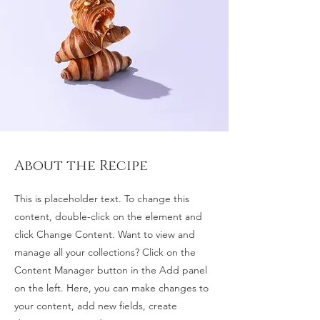
About the Recipe
This is placeholder text. To change this
content, double-click on the element and
click Change Content. Want to view and
manage all your collections? Click on the
Content Manager button in the Add panel
on the left. Here, you can make changes to
your content, add new fields, create