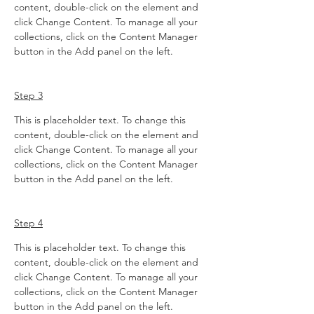
content, double-click on the element and 
click Change Content. To manage all your 
collections, click on the Content Manager 
button in the Add panel on the left.
Step 3
This is placeholder text. To change this 
content, double-click on the element and 
click Change Content. To manage all your 
collections, click on the Content Manager 
button in the Add panel on the left.
Step 4
This is placeholder text. To change this 
content, double-click on the element and 
click Change Content. To manage all your 
collections, click on the Content Manager 
button in the Add panel on the left.