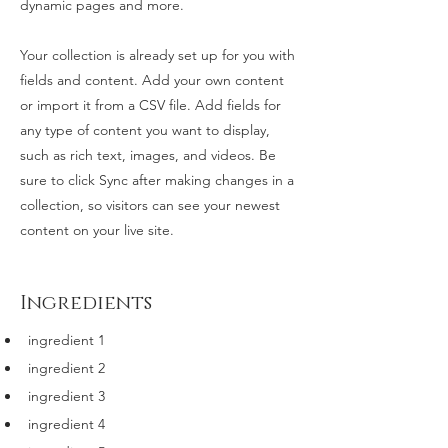
dynamic pages and more.
Your collection is already set up for you with
fields and content. Add your own content
or import it from a CSV file. Add fields for
any type of content you want to display,
such as rich text, images, and videos. Be
sure to click Sync after making changes in a
collection, so visitors can see your newest
content on your live site.
Ingredients
ingredient 1
ingredient 2
ingredient 3
ingredient 4