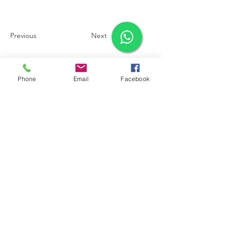
Previous
Next
SÉ EL PRIMERO EN CONOCER
Phone
Email
Facebook
NUESTROS PRODUCTOS Y
OFERTAS
Ingresa tu email aquí
Unirse
Contacto
Tienda