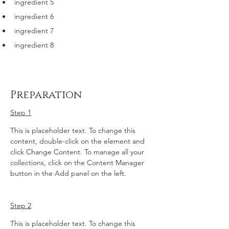
ingredient 5
ingredient 6
ingredient 7
ingredient 8
Preparation
Step 1
This is placeholder text. To change this 
content, double-click on the element and 
click Change Content. To manage all your 
collections, click on the Content Manager 
button in the Add panel on the left.
Step 2
This is placeholder text. To change this 