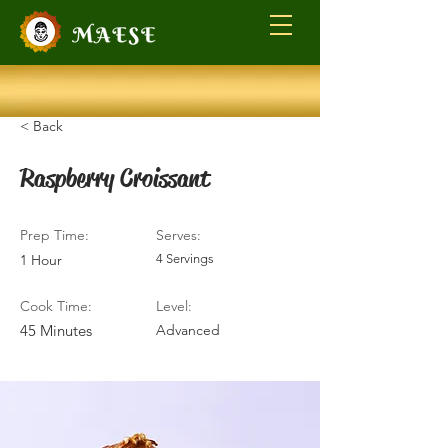
< Back
Raspberry Croissant
Prep Time:
Serves:
1 Hour
4 Servings
Cook Time:
Level:
45 Minutes
Advanced